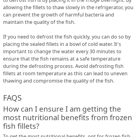
allowing the fillets to thaw slowly in the refrigerator, you
can prevent the growth of harmful bacteria and
maintain the quality of the fish.
If you need to defrost the fish quickly, you can do so by
placing the sealed fillets in a bowl of cold water. It's
important to change the water every 30 minutes to
ensure that the fish remains at a safe temperature
during the defrosting process. Avoid defrosting fish
fillets at room temperature as this can lead to uneven
thawing and compromise the quality of the fish.
FAQS
How can I ensure I am getting the
most nutritional benefits from frozen
fish fillets?
To get the most nutritional benefits, opt for frozen fish