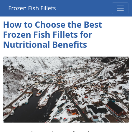
Frozen Fish Fillets
How to Choose the Best
Frozen Fish Fillets for
Nutritional Benefits