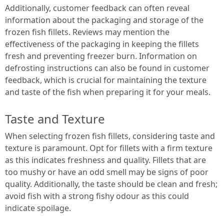
Additionally, customer feedback can often reveal
information about the packaging and storage of the
frozen fish fillets. Reviews may mention the
effectiveness of the packaging in keeping the fillets
fresh and preventing freezer burn. Information on
defrosting instructions can also be found in customer
feedback, which is crucial for maintaining the texture
and taste of the fish when preparing it for your meals.
Taste and Texture
When selecting frozen fish fillets, considering taste and
texture is paramount. Opt for fillets with a firm texture
as this indicates freshness and quality. Fillets that are
too mushy or have an odd smell may be signs of poor
quality. Additionally, the taste should be clean and fresh;
avoid fish with a strong fishy odour as this could
indicate spoilage.