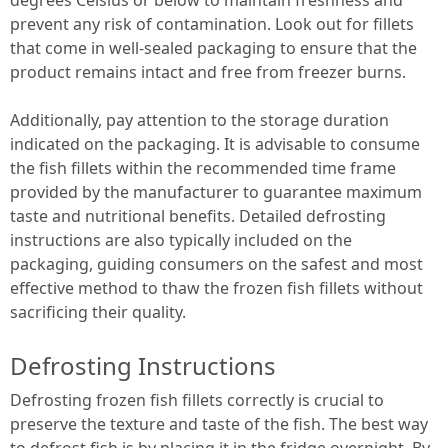
prevent any risk of contamination. Look out for fillets
that come in well-sealed packaging to ensure that the
product remains intact and free from freezer burns.
Additionally, pay attention to the storage duration
indicated on the packaging. It is advisable to consume
the fish fillets within the recommended time frame
provided by the manufacturer to guarantee maximum
taste and nutritional benefits. Detailed defrosting
instructions are also typically included on the
packaging, guiding consumers on the safest and most
effective method to thaw the frozen fish fillets without
sacrificing their quality.
Defrosting Instructions
Defrosting frozen fish fillets correctly is crucial to
preserve the texture and taste of the fish. The best way
to defrost fish is by placing it in the fridge overnight. By