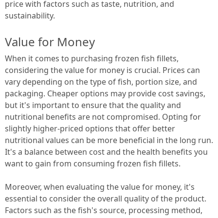
price with factors such as taste, nutrition, and
sustainability.
Value for Money
When it comes to purchasing frozen fish fillets,
considering the value for money is crucial. Prices can
vary depending on the type of fish, portion size, and
packaging. Cheaper options may provide cost savings,
but it's important to ensure that the quality and
nutritional benefits are not compromised. Opting for
slightly higher-priced options that offer better
nutritional values can be more beneficial in the long run.
It's a balance between cost and the health benefits you
want to gain from consuming frozen fish fillets.
Moreover, when evaluating the value for money, it's
essential to consider the overall quality of the product.
Factors such as the fish's source, processing method,