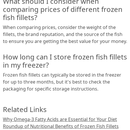
What should I consider when
comparing prices of different frozen
fish fillets?
When comparing prices, consider the weight of the
fillets, the brand reputation, and the source of the fish
to ensure you are getting the best value for your money.
How long can I store frozen fish fillets
in my freezer?
Frozen fish fillets can typically be stored in the freezer
for up to three months, but it's best to check the
packaging for specific storage instructions.
Related Links
Why Omega-3 Fatty Acids are Essential for Your Diet
Roundup of Nutritional Benefits of Frozen Fish Fillets