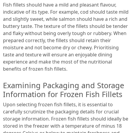
Fish fillets should have a mild and pleasant flavour,
indicative of its type. For example, cod should taste mild
and slightly sweet, while salmon should have a rich and
buttery taste. The texture of the fillets should be tender
and flaky without being overly tough or rubbery. When
prepared correctly, the fillets should retain their
moisture and not become dry or chewy. Prioritising
taste and texture will ensure an enjoyable dining
experience and make the most of the nutritional
benefits of frozen fish fillets.
Examining Packaging and Storage
Information for Frozen Fish Fillets
Upon selecting frozen fish fillets, it is essential to
carefully scrutinize the packaging details for crucial
storage information. Frozen fish fillets should ideally be
stored in the freezer with a temperature of minus 18
degrees Celsius or below to maintain freshness and