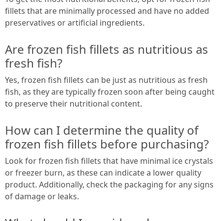
fillets that are minimally processed and have no added
preservatives or artificial ingredients.
Are frozen fish fillets as nutritious as
fresh fish?
Yes, frozen fish fillets can be just as nutritious as fresh
fish, as they are typically frozen soon after being caught
to preserve their nutritional content.
How can I determine the quality of
frozen fish fillets before purchasing?
Look for frozen fish fillets that have minimal ice crystals
or freezer burn, as these can indicate a lower quality
product. Additionally, check the packaging for any signs
of damage or leaks.