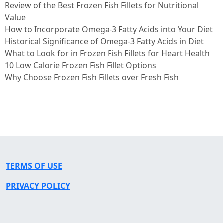
Review of the Best Frozen Fish Fillets for Nutritional
Value
How to Incorporate Omega-3 Fatty Acids into Your Diet
Historical Significance of Omega-3 Fatty Acids in Diet
What to Look for in Frozen Fish Fillets for Heart Health
10 Low Calorie Frozen Fish Fillet Options
Why Choose Frozen Fish Fillets over Fresh Fish
TERMS OF USE
PRIVACY POLICY