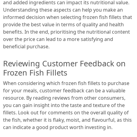
and added ingredients can impact its nutritional value.
Understanding these aspects can help you make an
informed decision when selecting frozen fish fillets that
provide the best value in terms of quality and health
benefits. In the end, prioritising the nutritional content
over the price can lead to a more satisfying and
beneficial purchase.
Reviewing Customer Feedback on
Frozen Fish Fillets
When considering which frozen fish fillets to purchase
for your meals, customer feedback can be a valuable
resource. By reading reviews from other consumers,
you can gain insight into the taste and texture of the
fillets. Look out for comments on the overall quality of
the fish, whether it is flaky, moist, and flavourful, as this
can indicate a good product worth investing in.