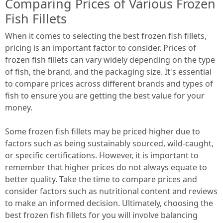
Comparing Prices of Various Frozen
Fish Fillets
When it comes to selecting the best frozen fish fillets,
pricing is an important factor to consider. Prices of
frozen fish fillets can vary widely depending on the type
of fish, the brand, and the packaging size. It's essential
to compare prices across different brands and types of
fish to ensure you are getting the best value for your
money.
Some frozen fish fillets may be priced higher due to
factors such as being sustainably sourced, wild-caught,
or specific certifications. However, it is important to
remember that higher prices do not always equate to
better quality. Take the time to compare prices and
consider factors such as nutritional content and reviews
to make an informed decision. Ultimately, choosing the
best frozen fish fillets for you will involve balancing