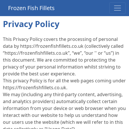
Frozen Fish Fillets
Privacy Policy
This Privacy Policy covers the processing of personal
data by https://frozenfishfillets.co.uk (collectively called
“https://frozenfishfillets.co.uk”, “we”, “our '' or “us”) in
this document. We are committed to protecting the
privacy of your personal information whilst striving to
provide the best user experience.
This privacy Policy is for all the web pages coming under
https://frozenfishfillets.co.uk.
We may (including any third-party content, advertising,
and analytics providers) automatically collect certain
information from your device or web browser when you
interact with our website to help us understand how
our users use the website (which we will refer to in this