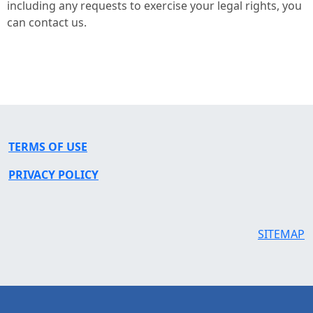
including any requests to exercise your legal rights, you
can contact us.
TERMS OF USE
PRIVACY POLICY
SITEMAP