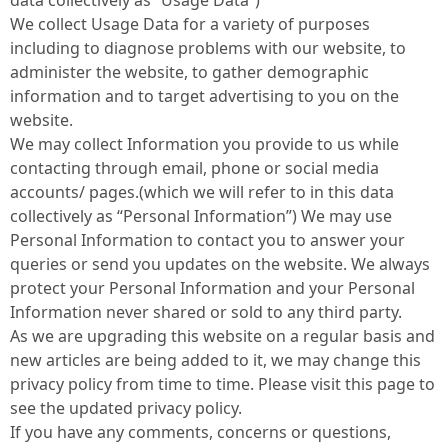
data collectively as “Usage Data”)
We collect Usage Data for a variety of purposes
including to diagnose problems with our website, to
administer the website, to gather demographic
information and to target advertising to you on the
website.
We may collect Information you provide to us while
contacting through email, phone or social media
accounts/ pages.(which we will refer to in this data
collectively as “Personal Information”) We may use
Personal Information to contact you to answer your
queries or send you updates on the website. We always
protect your Personal Information and your Personal
Information never shared or sold to any third party.
As we are upgrading this website on a regular basis and
new articles are being added to it, we may change this
privacy policy from time to time. Please visit this page to
see the updated privacy policy.
If you have any comments, concerns or questions,