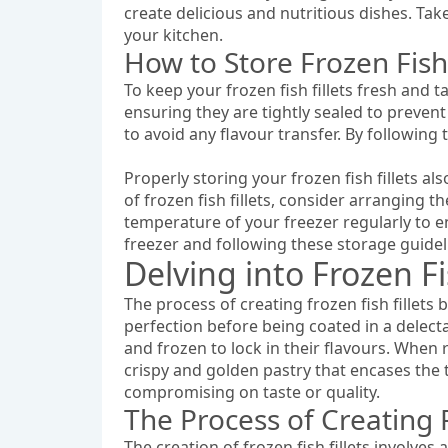
create delicious and nutritious dishes. Take 
your kitchen.
How to Store Frozen Fish
To keep your frozen fish fillets fresh and ta
ensuring they are tightly sealed to preven
to avoid any flavour transfer. By following 
Properly storing your frozen fish fillets a
of frozen fish fillets, consider arranging 
temperature of your freezer regularly to en
freezer and following these storage guideli
Delving into Frozen Fi
The process of creating frozen fish fillets 
perfection before being coated in a delect
and frozen to lock in their flavours. When r
crispy and golden pastry that encases the t
compromising on taste or quality.
The Process of Creating F
The creation of frozen fish fillets involves 