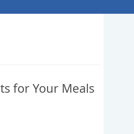
ets for Your Meals