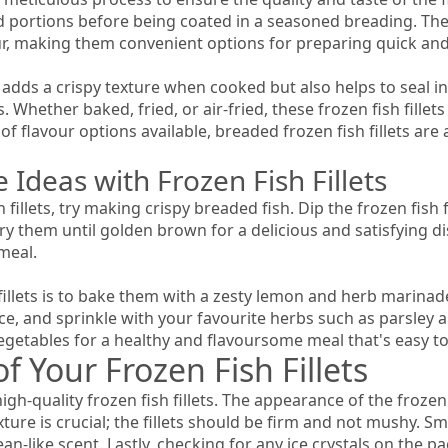
d portions before being coated in a seasoned breading. Thes
our, making them convenient options for preparing quick and
y adds a crispy texture when cooked but also helps to seal in
 Whether baked, fried, or air-fried, these frozen fish fillet
f flavour options available, breaded frozen fish fillets are 
 Ideas with Frozen Fish Fillets
 fillets, try making crispy breaded fish. Dip the frozen fish 
 them until golden brown for a delicious and satisfying di
meal.
illets is to bake them with a zesty lemon and herb marinade. 
ice, and sprinkle with your favourite herbs such as parsley and
etables for a healthy and flavoursome meal that's easy to
f Your Frozen Fish Fillets
gh-quality frozen fish fillets. The appearance of the frozen f
ture is crucial; the fillets should be firm and not mushy. Sme
ean-like scent. Lastly, checking for any ice crystals on the 