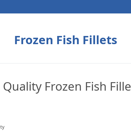
Frozen Fish Fillets
 Quality Frozen Fish Fill
ty