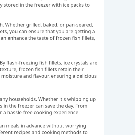
 stored in the freezer with ice packs to
sh. Whether grilled, baked, or pan-seared,
illets, you can ensure that you are getting a
 enhance the taste of frozen fish fillets,
 flash-freezing fish fillets, ice crystals are
xture, frozen fish fillets retain their
n moisture and flavour, ensuring a delicious
r many households. Whether it's whipping up
s in the freezer can save the day. From
or a hassle-free cooking experience.
 plan meals in advance without worrying
different recipes and cooking methods to