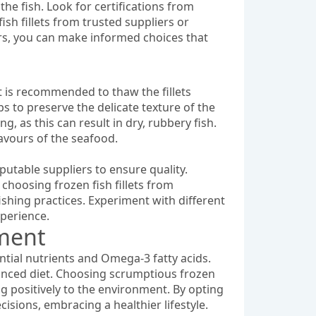
 the fish. Look for certifications from
ish fillets from trusted suppliers or
ors, you can make informed choices that
it is recommended to thaw the fillets
s to preserve the delicate texture of the
g, as this can result in dry, rubbery fish.
lavours of the seafood.
eputable suppliers to ensure quality.
y choosing frozen fish fillets from
ishing practices. Experiment with different
xperience.
nment
sential nutrients and Omega-3 fatty acids.
lanced diet. Choosing scrumptious frozen
ng positively to the environment. By opting
cisions, embracing a healthier lifestyle.