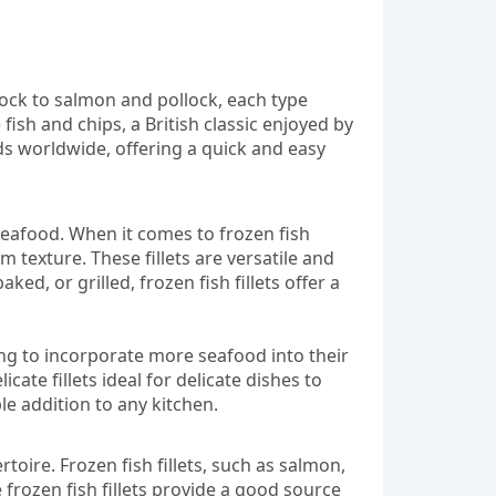
dock to salmon and pollock, each type
e fish and chips, a British classic enjoyed by
s worldwide, offering a quick and easy
 seafood. When it comes to frozen fish
m texture. These fillets are versatile and
d, or grilled, frozen fish fillets offer a
king to incorporate more seafood into their
icate fillets ideal for delicate dishes to
le addition to any kitchen.
rtoire. Frozen fish fillets, such as salmon,
 frozen fish fillets provide a good source