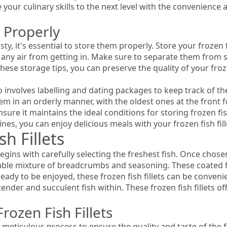
your culinary skills to the next level with the convenience an
 Properly
sty, it's essential to store them properly. Store your frozen fi
t any air from getting in. Make sure to separate them from s
these storage tips, you can preserve the quality of your froze
lso involves labelling and dating packages to keep track of t
them in an orderly manner, with the oldest ones at the front 
sure it maintains the ideal conditions for storing frozen fis
nes, you can enjoy delicious meals with your frozen fish fil
sh Fillets
begins with carefully selecting the freshest fish. Once chosen
able mixture of breadcrumbs and seasoning. These coated fil
eady to be enjoyed, these frozen fish fillets can be convenie
ender and succulent fish within. These frozen fish fillets o
rozen Fish Fillets
a meticulous process to ensure the quality and taste of the fi