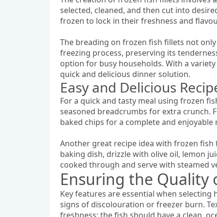
selected, cleaned, and then cut into desire
frozen to lock in their freshness and flav
The breading on frozen fish fillets not onl
freezing process, preserving its tenderness.
option for busy households. With a variety o
quick and delicious dinner solution.
Easy and Delicious Recipe
For a quick and tasty meal using frozen fish
seasoned breadcrumbs for extra crunch. Fry
baked chips for a complete and enjoyable 
Another great recipe idea with frozen fish f
baking dish, drizzle with olive oil, lemon ju
cooked through and serve with steamed veg
Ensuring the Quality o
Key features are essential when selecting hi
signs of discolouration or freezer burn. Tex
freshness; the fish should have a clean, oc