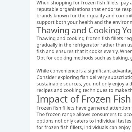
When shopping for frozen fish fillets, pay a
reputable organisations that endorse respon
brands known for their quality and commit
support both your health and the environ
Thawing and Cooking Your
Thawing and cooking frozen fish fillets req
gradually in the refrigerator rather than 
fish and ensures that it cooks evenly. When c
Opt for cooking methods such as baking, gr
While convenience is a significant advantage
Consider exploring fish delivery subscriptio
sustainable sources, you not only enjoy a 
recipes and cooking techniques to make the
Impact of Frozen Fish
Frozen fish fillets have garnered attention 
The frozen range allows consumers to acce
options not only caters to individual taste
for frozen fish fillets, individuals can enj