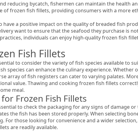
d reducing bycatch, fishermen can maintain the health and b
e of frozen fish fillets, providing consumers with a more et
o have a positive impact on the quality of breaded fish prod
ivery want to ensure that the seafood they purchase is not
practices, individuals can enjoy high-quality frozen fish fil
en Fish Fillets
ssential to consider the variety of fish species available to 
fish species can enhance the culinary experience. Whether op
rse array of fish registers can cater to varying palates. Mor
onal value. Thawing and cooking frozen fish fillets correctly
esome meal.
or Frozen Fish Fillets
 essential to check the packaging for any signs of damage or 
icates the fish has been stored properly. When selecting bone
. For those looking for convenience and a wider selection,
llets are readily available.