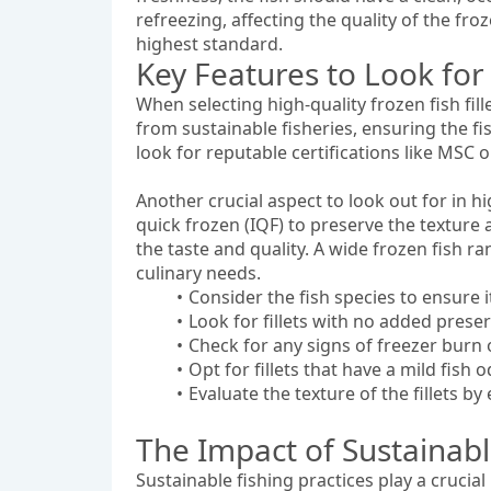
refreezing, affecting the quality of the froz
highest standard.
Key Features to Look for 
When selecting high-quality frozen fish fill
from sustainable fisheries, ensuring the f
look for reputable certifications like MSC o
Another crucial aspect to look out for in hig
quick frozen (IQF) to preserve the texture a
the taste and quality. A wide frozen fish 
culinary needs.
Consider the fish species to ensure
Look for fillets with no added preser
Check for any signs of freezer burn or
Opt for fillets that have a mild fish 
Evaluate the texture of the fillets b
The Impact of Sustainable
Sustainable fishing practices play a crucial 