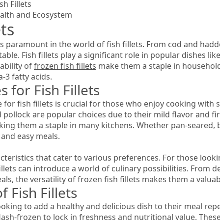
h Fillets
Health and Ecosystem
ets
is paramount in the world of fish fillets. From cod and had
ble. Fish fillets play a significant role in popular dishes lik
bility of
frozen fish fillets
make them a staple in household
-3 fatty acids.
 for Fish Fillets
for fish fillets is crucial for those who enjoy cooking with
d pollock are popular choices due to their mild flavor and fir
ing them a staple in many kitchens. Whether pan-seared, bake
 and easy meals.
acteristics that cater to various preferences. For those loo
illets can introduce a world of culinary possibilities. From del
s, the versatility of frozen fish fillets makes them a valuab
 Fish Fillets
looking to add a healthy and delicious dish to their meal repe
lash-frozen to lock in freshness and nutritional value. These