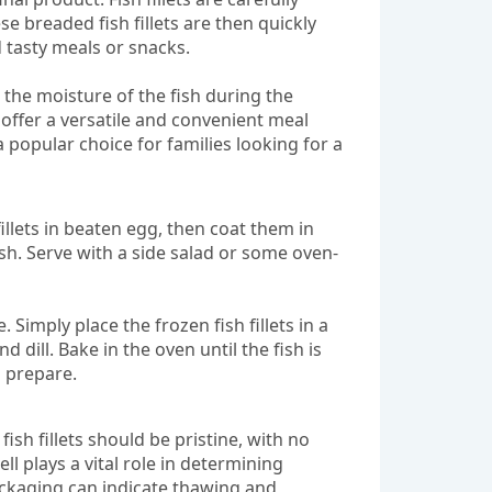
e breaded fish fillets are then quickly
 tasty meals or snacks.
 the moisture of the fish during the
s offer a versatile and convenient meal
a popular choice for families looking for a
fillets in beaten egg, then coat them in
sh. Serve with a side salad or some oven-
Simply place the frozen fish fillets in a
 dill. Bake in the oven until the fish is
 prepare.
ish fillets should be pristine, with no
ll plays a vital role in determining
packaging can indicate thawing and