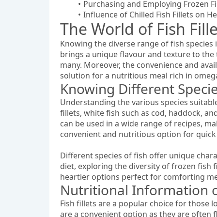
Purchasing and Employing Frozen Fis
Influence of Chilled Fish Fillets on 
The World of Fish Fill
Knowing the diverse range of fish species 
brings a unique flavour and texture to the ta
many. Moreover, the convenience and availa
solution for a nutritious meal rich in omega
Knowing Different Species
Understanding the various species suitable 
fillets, white fish such as cod, haddock, an
can be used in a wide range of recipes, mak
convenient and nutritious option for quick
Different species of fish offer unique char
diet, exploring the diversity of frozen fish f
heartier options perfect for comforting meal
Nutritional Information of
Fish fillets are a popular choice for those 
are a convenient option as they are often f