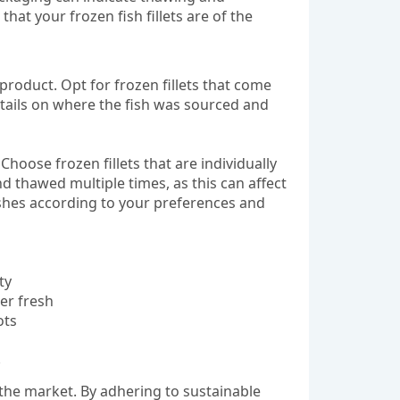
that your frozen fish fillets are of the
e product. Opt for frozen fillets that come
etails on where the fish was sourced and
 Choose frozen fillets that are individually
nd thawed multiple times, as this can affect
dishes according to your preferences and
ty
ger fresh
ots
in the market. By adhering to sustainable