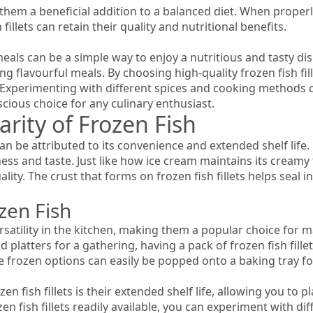
them a beneficial addition to a balanced diet. When properly
illets can retain their quality and nutritional benefits.
 meals can be a simple way to enjoy a nutritious and tasty di
ating flavourful meals. By choosing high-quality frozen fish f
 Experimenting with different spices and cooking methods can
ious choice for any culinary enthusiast.
rity of Frozen Fish
n be attributed to its convenience and extended shelf life. By
ess and taste. Just like how ice cream maintains its creamy te
ity. The crust that forms on frozen fish fillets helps seal i
zen Fish
versatility in the kitchen, making them a popular choice fo
latters for a gathering, having a pack of frozen fish fillet
se frozen options can easily be popped onto a baking tray f
n fish fillets is their extended shelf life, allowing you to
zen fish fillets readily available, you can experiment with 