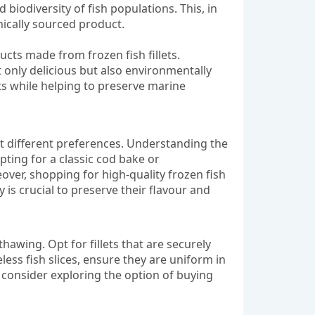
iodiversity of fish populations. This, in
hically sourced product.
ucts made from frozen fish fillets.
 only delicious but also environmentally
lets while helping to preserve marine
suit different preferences. Understanding the
ting for a classic cod bake or
eover, shopping for high-quality frozen fish
 is crucial to preserve their flavour and
thawing. Opt for fillets that are securely
less fish slices, ensure they are uniform in
 consider exploring the option of buying