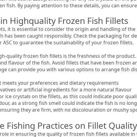
en fish. By paying attention to these details, you can ensure 
in Highquality Frozen Fish Fillets
ets, it is essential to consider the origin and handling of th
ish has been caught responsibly. Check the packaging for d
r ASC to guarantee the sustainability of your frozen fillets.
h-quality frozen fish fillets is the freshness of the product.
nd flavour of the fish. Avoid fillets that have been frozen a
range can provide you with various options to arrange fish 
 it meets your preferences and dietary requirements
vatives or artificial ingredients for a more natural flavour
 ice crystals on the fillets, as this could indicate poor quali
odour, as a strong fish smell could indicate the fish is no lon
y ensuring they are firm, with no discolouration or mushy sp
 Fishing Practices on Fillet Quality
role in ensuring the quality of frozen fish fillets available 