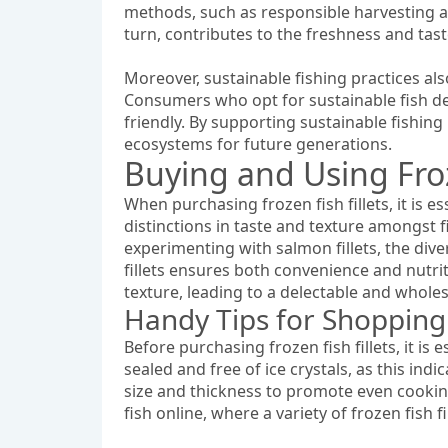
methods, such as responsible harvesting an
turn, contributes to the freshness and tast
Moreover, sustainable fishing practices als
Consumers who opt for sustainable fish del
friendly. By supporting sustainable fishing 
ecosystems for future generations.
Buying and Using Froz
When purchasing frozen fish fillets, it is e
distinctions in taste and texture amongst 
experimenting with salmon fillets, the dive
fillets ensures both convenience and nutriti
texture, leading to a delectable and whol
Handy Tips for Shopping f
Before purchasing frozen fish fillets, it is
sealed and free of ice crystals, as this ind
size and thickness to promote even cooking
fish online, where a variety of frozen fish fi