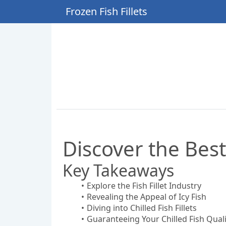
Frozen Fish Fillets
Discover the Best
Key Takeaways
Explore the Fish Fillet Industry
Revealing the Appeal of Icy Fish
Diving into Chilled Fish Fillets
Guaranteeing Your Chilled Fish Quali