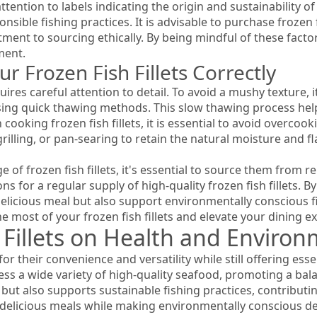
ttention to labels indicating the origin and sustainability of
sible fishing practices. It is advisable to purchase frozen f
ment to sourcing ethically. By being mindful of these fact
ment.
 Frozen Fish Fillets Correctly
uires careful attention to detail. To avoid a mushy texture, 
using quick thawing methods. This slow thawing process help
ooking frozen fish fillets, it is essential to avoid overcookin
illing, or pan-searing to retain the natural moisture and f
 of frozen fish fillets, it's essential to source them from r
ns for a regular supply of high-quality frozen fish fillets. B
delicious meal but also support environmentally conscious f
 most of your frozen fish fillets and elevate your dining e
 Fillets on Health and Enviro
for their convenience and versatility while still offering es
ss a wide variety of high-quality seafood, promoting a ba
s but also supports sustainable fishing practices, contributi
oy delicious meals while making environmentally conscious de