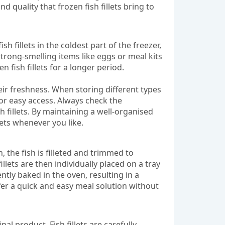
d quality that frozen fish fillets bring to
sh fillets in the coldest part of the freezer,
trong-smelling items like eggs or meal kits
n fish fillets for a longer period.
heir freshness. When storing different types
for easy access. Always check the
h fillets. By maintaining a well-organised
lets whenever you like.
, the fish is filleted and trimmed to
lets are then individually placed on a tray
ntly baked in the oven, resulting in a
ffer a quick and easy meal solution without
nal product. Fish fillets are carefully