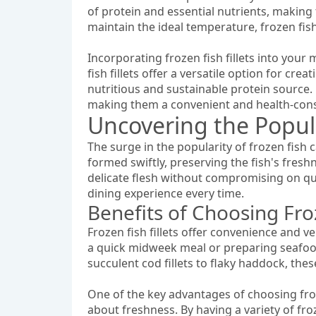
of protein and essential nutrients, making 
maintain the ideal temperature, frozen fish f
Incorporating frozen fish fillets into your
fish fillets offer a versatile option for cre
nutritious and sustainable protein source.
making them a convenient and health-consc
Uncovering the Popula
The surge in the popularity of frozen fish ca
formed swiftly, preserving the fish's freshn
delicate flesh without compromising on qual
dining experience every time.
Benefits of Choosing Fro
Frozen fish fillets offer convenience and 
a quick midweek meal or preparing seafood p
succulent cod fillets to flaky haddock, the
One of the key advantages of choosing froze
about freshness. By having a variety of fro