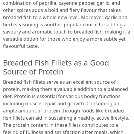
combination of paprika, cayenne pepper, garlic, and
other spices adds a bold and fiery flavour that takes
breaded fish to a whole new level. Moreover, garlic and
herb seasoning is another popular choice for adding a
savoury and aromatic touch to breaded fish, making it a
versatile option for those who enjoy a more subtle yet
flavourful taste.
Breaded Fish Fillets as a Good
Source of Protein
Breaded fish fillets serve as an excellent source of
protein, making them a valuable addition to a balanced
diet. Protein is essential for various bodily functions,
including muscle repair and growth. Consuming an
ample amount of protein through foods like breaded
fish fillets can aid in sustaining a healthy, active lifestyle.
The protein content in these fillets contributes to a
feeling of fullness and satisfaction after meals, which