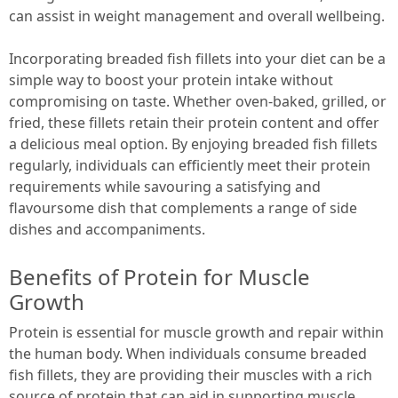
can assist in weight management and overall wellbeing.
Incorporating breaded fish fillets into your diet can be a
simple way to boost your protein intake without
compromising on taste. Whether oven-baked, grilled, or
fried, these fillets retain their protein content and offer
a delicious meal option. By enjoying breaded fish fillets
regularly, individuals can efficiently meet their protein
requirements while savouring a satisfying and
flavoursome dish that complements a range of side
dishes and accompaniments.
Benefits of Protein for Muscle
Growth
Protein is essential for muscle growth and repair within
the human body. When individuals consume breaded
fish fillets, they are providing their muscles with a rich
source of protein that can aid in supporting muscle