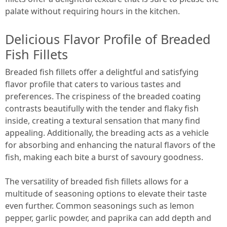
palate without requiring hours in the kitchen.
Delicious Flavor Profile of Breaded
Fish Fillets
Breaded fish fillets offer a delightful and satisfying
flavor profile that caters to various tastes and
preferences. The crispiness of the breaded coating
contrasts beautifully with the tender and flaky fish
inside, creating a textural sensation that many find
appealing. Additionally, the breading acts as a vehicle
for absorbing and enhancing the natural flavors of the
fish, making each bite a burst of savoury goodness.
The versatility of breaded fish fillets allows for a
multitude of seasoning options to elevate their taste
even further. Common seasonings such as lemon
pepper, garlic powder, and paprika can add depth and