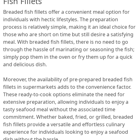
Fish Fillets
Breaded fish fillets offer a convenient meal option for
individuals with hectic lifestyles. The preparation
process is relatively simple, making it an ideal choice for
those who are short on time but still desire a satisfying
meal. With breaded fish fillets, there is no need to go
through the hassle of marinating or seasoning the fish;
simply pop them in the oven or fry them up for a quick
and delicious dish.
Moreover, the availability of pre-prepared breaded fish
fillets in supermarkets adds to the convenience factor.
These ready-to-cook options eliminate the need for
extensive preparation, allowing individuals to enjoy a
tasty seafood meal without the associated time
commitment. Whether baked, fried, or grilled, breaded
fish fillets provide a versatile and effortless culinary
experience for individuals looking to enjoy a seafood
dish without the hassle.