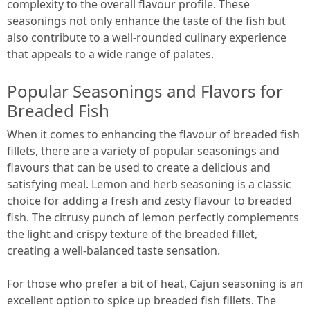
complexity to the overall flavour profile. These
seasonings not only enhance the taste of the fish but
also contribute to a well-rounded culinary experience
that appeals to a wide range of palates.
Popular Seasonings and Flavors for
Breaded Fish
When it comes to enhancing the flavour of breaded fish
fillets, there are a variety of popular seasonings and
flavours that can be used to create a delicious and
satisfying meal. Lemon and herb seasoning is a classic
choice for adding a fresh and zesty flavour to breaded
fish. The citrusy punch of lemon perfectly complements
the light and crispy texture of the breaded fillet,
creating a well-balanced taste sensation.
For those who prefer a bit of heat, Cajun seasoning is an
excellent option to spice up breaded fish fillets. The