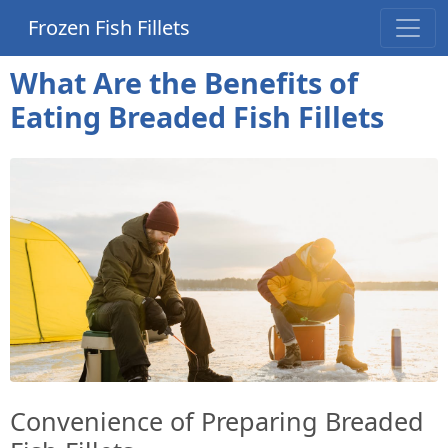
Frozen Fish Fillets
What Are the Benefits of
Eating Breaded Fish Fillets
Convenience of Preparing Breaded