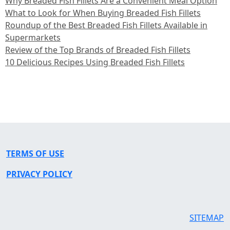
Why Breaded Fish Fillets Are a Convenient Meal Option
What to Look for When Buying Breaded Fish Fillets
Roundup of the Best Breaded Fish Fillets Available in
Supermarkets
Review of the Top Brands of Breaded Fish Fillets
10 Delicious Recipes Using Breaded Fish Fillets
TERMS OF USE
PRIVACY POLICY
SITEMAP