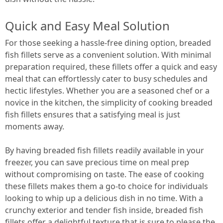
Quick and Easy Meal Solution
For those seeking a hassle-free dining option, breaded
fish fillets serve as a convenient solution. With minimal
preparation required, these fillets offer a quick and easy
meal that can effortlessly cater to busy schedules and
hectic lifestyles. Whether you are a seasoned chef or a
novice in the kitchen, the simplicity of cooking breaded
fish fillets ensures that a satisfying meal is just
moments away.
By having breaded fish fillets readily available in your
freezer, you can save precious time on meal prep
without compromising on taste. The ease of cooking
these fillets makes them a go-to choice for individuals
looking to whip up a delicious dish in no time. With a
crunchy exterior and tender fish inside, breaded fish
fillets offer a delightful texture that is sure to please the