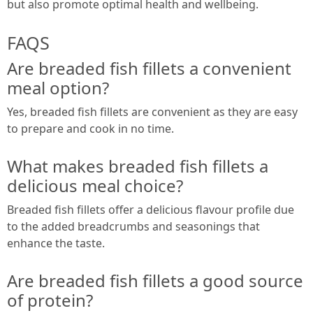
but also promote optimal health and wellbeing.
FAQS
Are breaded fish fillets a convenient
meal option?
Yes, breaded fish fillets are convenient as they are easy
to prepare and cook in no time.
What makes breaded fish fillets a
delicious meal choice?
Breaded fish fillets offer a delicious flavour profile due
to the added breadcrumbs and seasonings that
enhance the taste.
Are breaded fish fillets a good source
of protein?