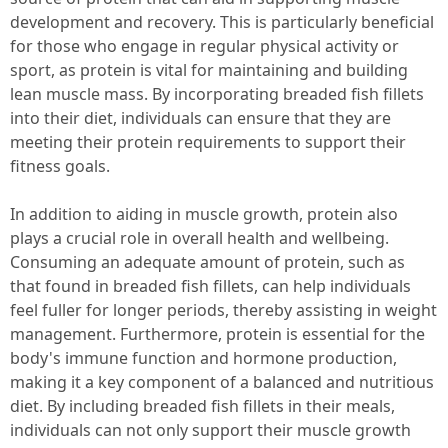
development and recovery. This is particularly beneficial
for those who engage in regular physical activity or
sport, as protein is vital for maintaining and building
lean muscle mass. By incorporating breaded fish fillets
into their diet, individuals can ensure that they are
meeting their protein requirements to support their
fitness goals.
In addition to aiding in muscle growth, protein also
plays a crucial role in overall health and wellbeing.
Consuming an adequate amount of protein, such as
that found in breaded fish fillets, can help individuals
feel fuller for longer periods, thereby assisting in weight
management. Furthermore, protein is essential for the
body's immune function and hormone production,
making it a key component of a balanced and nutritious
diet. By including breaded fish fillets in their meals,
individuals can not only support their muscle growth