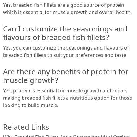
Yes, breaded fish fillets are a good source of protein
which is essential for muscle growth and overall health.
Can I customize the seasonings and
flavours of breaded fish fillets?
Yes, you can customize the seasonings and flavours of
breaded fish fillets to suit your preferences and taste.
Are there any benefits of protein for
muscle growth?
Yes, protein is essential for muscle growth and repair,
making breaded fish fillets a nutritious option for those
looking to build muscle.
Related Links