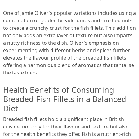
One of Jamie Oliver's popular variations includes using a
combination of golden breadcrumbs and crushed nuts
to create a crunchy crust for the fish fillets. This addition
not only adds an extra layer of texture but also imparts
a nutty richness to the dish. Oliver's emphasis on
experimenting with different herbs and spices further
elevates the flavour profile of the breaded fish fillets,
offering a harmonious blend of aromatics that tantalise
the taste buds.
Health Benefits of Consuming
Breaded Fish Fillets in a Balanced
Diet
Breaded fish fillets hold a significant place in British
cuisine, not only for their flavour and texture but also
for the health benefits they offer. Fish is a nutrient-rich