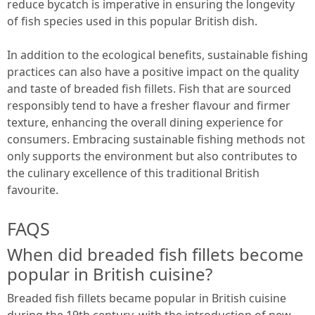
reduce bycatch is imperative in ensuring the longevity
of fish species used in this popular British dish.
In addition to the ecological benefits, sustainable fishing
practices can also have a positive impact on the quality
and taste of breaded fish fillets. Fish that are sourced
responsibly tend to have a fresher flavour and firmer
texture, enhancing the overall dining experience for
consumers. Embracing sustainable fishing methods not
only supports the environment but also contributes to
the culinary excellence of this traditional British
favourite.
FAQS
When did breaded fish fillets become
popular in British cuisine?
Breaded fish fillets became popular in British cuisine
during the 19th century, with the introduction of new