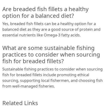
Are breaded fish fillets a healthy
option for a balanced diet?
Yes, breaded fish fillets can be a healthy option for a
balanced diet as they are a good source of protein and
essential nutrients like Omega-3 fatty acids.
What are some sustainable fishing
practices to consider when sourcing
fish for breaded fillets?
Sustainable fishing practices to consider when sourcing
fish for breaded fillets include promoting ethical
sourcing, supporting local fishermen, and choosing fish
from well-managed fisheries.
Related Links