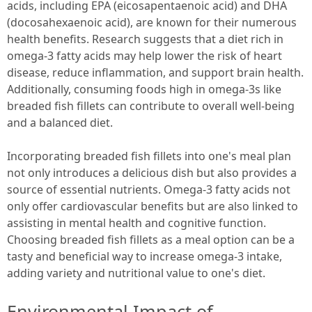
acids, including EPA (eicosapentaenoic acid) and DHA
(docosahexaenoic acid), are known for their numerous
health benefits. Research suggests that a diet rich in
omega-3 fatty acids may help lower the risk of heart
disease, reduce inflammation, and support brain health.
Additionally, consuming foods high in omega-3s like
breaded fish fillets can contribute to overall well-being
and a balanced diet.
Incorporating breaded fish fillets into one's meal plan
not only introduces a delicious dish but also provides a
source of essential nutrients. Omega-3 fatty acids not
only offer cardiovascular benefits but are also linked to
assisting in mental health and cognitive function.
Choosing breaded fish fillets as a meal option can be a
tasty and beneficial way to increase omega-3 intake,
adding variety and nutritional value to one's diet.
Environmental Impact of