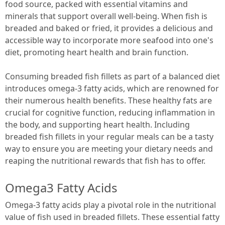
food source, packed with essential vitamins and
minerals that support overall well-being. When fish is
breaded and baked or fried, it provides a delicious and
accessible way to incorporate more seafood into one's
diet, promoting heart health and brain function.
Consuming breaded fish fillets as part of a balanced diet
introduces omega-3 fatty acids, which are renowned for
their numerous health benefits. These healthy fats are
crucial for cognitive function, reducing inflammation in
the body, and supporting heart health. Including
breaded fish fillets in your regular meals can be a tasty
way to ensure you are meeting your dietary needs and
reaping the nutritional rewards that fish has to offer.
Omega3 Fatty Acids
Omega-3 fatty acids play a pivotal role in the nutritional
value of fish used in breaded fillets. These essential fatty