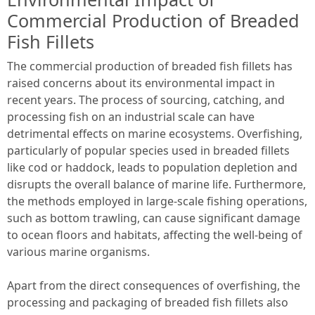
Commercial Production of Breaded
Fish Fillets
The commercial production of breaded fish fillets has
raised concerns about its environmental impact in
recent years. The process of sourcing, catching, and
processing fish on an industrial scale can have
detrimental effects on marine ecosystems. Overfishing,
particularly of popular species used in breaded fillets
like cod or haddock, leads to population depletion and
disrupts the overall balance of marine life. Furthermore,
the methods employed in large-scale fishing operations,
such as bottom trawling, can cause significant damage
to ocean floors and habitats, affecting the well-being of
various marine organisms.
Apart from the direct consequences of overfishing, the
processing and packaging of breaded fish fillets also