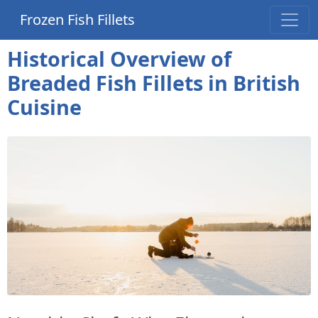
Frozen Fish Fillets
Historical Overview of
Breaded Fish Fillets in British
Cuisine