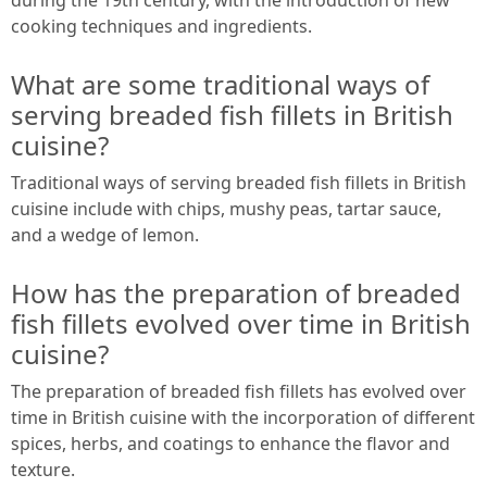
cooking techniques and ingredients.
What are some traditional ways of
serving breaded fish fillets in British
cuisine?
Traditional ways of serving breaded fish fillets in British
cuisine include with chips, mushy peas, tartar sauce,
and a wedge of lemon.
How has the preparation of breaded
fish fillets evolved over time in British
cuisine?
The preparation of breaded fish fillets has evolved over
time in British cuisine with the incorporation of different
spices, herbs, and coatings to enhance the flavor and
texture.