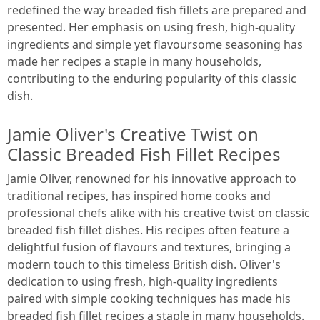
redefined the way breaded fish fillets are prepared and
presented. Her emphasis on using fresh, high-quality
ingredients and simple yet flavoursome seasoning has
made her recipes a staple in many households,
contributing to the enduring popularity of this classic
dish.
Jamie Oliver's Creative Twist on
Classic Breaded Fish Fillet Recipes
Jamie Oliver, renowned for his innovative approach to
traditional recipes, has inspired home cooks and
professional chefs alike with his creative twist on classic
breaded fish fillet dishes. His recipes often feature a
delightful fusion of flavours and textures, bringing a
modern touch to this timeless British dish. Oliver's
dedication to using fresh, high-quality ingredients
paired with simple cooking techniques has made his
breaded fish fillet recipes a staple in many households.