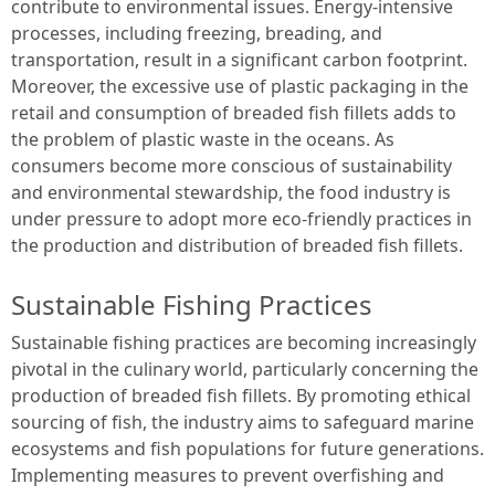
contribute to environmental issues. Energy-intensive
processes, including freezing, breading, and
transportation, result in a significant carbon footprint.
Moreover, the excessive use of plastic packaging in the
retail and consumption of breaded fish fillets adds to
the problem of plastic waste in the oceans. As
consumers become more conscious of sustainability
and environmental stewardship, the food industry is
under pressure to adopt more eco-friendly practices in
the production and distribution of breaded fish fillets.
Sustainable Fishing Practices
Sustainable fishing practices are becoming increasingly
pivotal in the culinary world, particularly concerning the
production of breaded fish fillets. By promoting ethical
sourcing of fish, the industry aims to safeguard marine
ecosystems and fish populations for future generations.
Implementing measures to prevent overfishing and