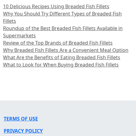
10 Delicious Recipes Using Breaded Fish Fillets
Why You Should Try Different Types of Breaded Fish
Fillets
Roundup of the Best Breaded Fish Fillets Available in
Supermarkets
Review of the Top Brands of Breaded Fish Fillets
Why Breaded Fish Fillets Are a Convenient Meal Option
What Are the Benefits of Eating Breaded Fish Fillets
What to Look for When Buying Breaded Fish Fillets
TERMS OF USE
PRIVACY POLICY