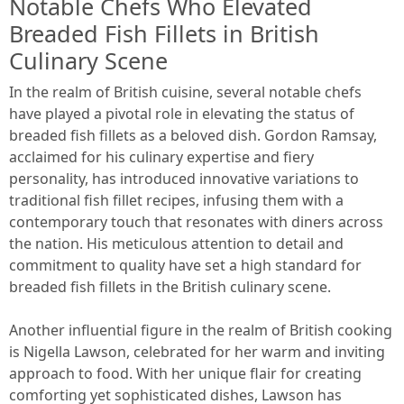
Notable Chefs Who Elevated
Breaded Fish Fillets in British
Culinary Scene
In the realm of British cuisine, several notable chefs
have played a pivotal role in elevating the status of
breaded fish fillets as a beloved dish. Gordon Ramsay,
acclaimed for his culinary expertise and fiery
personality, has introduced innovative variations to
traditional fish fillet recipes, infusing them with a
contemporary touch that resonates with diners across
the nation. His meticulous attention to detail and
commitment to quality have set a high standard for
breaded fish fillets in the British culinary scene.
Another influential figure in the realm of British cooking
is Nigella Lawson, celebrated for her warm and inviting
approach to food. With her unique flair for creating
comforting yet sophisticated dishes, Lawson has